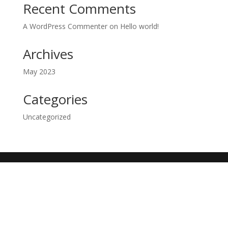
Recent Comments
A WordPress Commenter
on
Hello world!
Archives
May 2023
Categories
Uncategorized