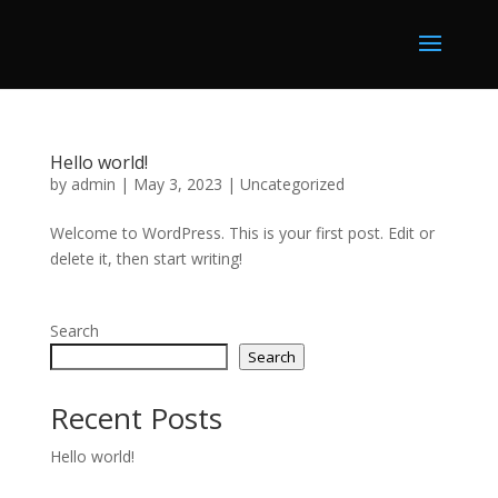
Hello world!
by
admin
|
May 3, 2023
|
Uncategorized
Welcome to WordPress. This is your first post. Edit or
delete it, then start writing!
Search
Search
Recent Posts
Hello world!