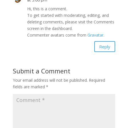
Hi, this is a comment.
To get started with moderating, editing, and
deleting comments, please visit the Comments
screen in the dashboard.
Commenter avatars come from
Gravatar
.
Reply
Submit a Comment
Your email address will not be published.
Required
fields are marked
*