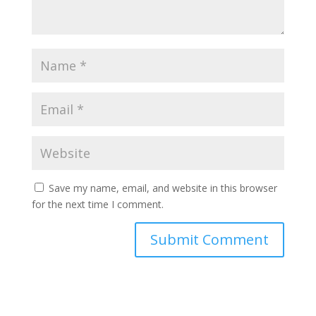
Save my name, email, and website in this browser
for the next time I comment.