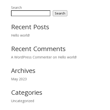
Search
Search
Recent Posts
Hello world!
Recent Comments
A WordPress Commenter
on
Hello world!
Archives
May 2023
Categories
Uncategorized