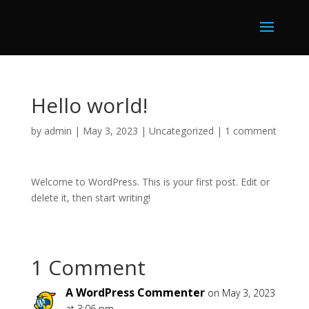
Hello world!
by
admin
|
May 3, 2023
|
Uncategorized
|
1 comment
Welcome to WordPress. This is your first post. Edit or
delete it, then start writing!
1 Comment
A WordPress Commenter
on May 3, 2023
at 3:06 pm